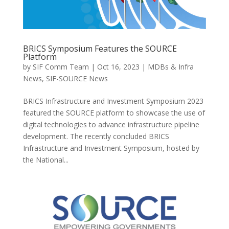
BRICS Symposium Features the SOURCE
Platform
by
SIF Comm Team
|
Oct 16, 2023
|
MDBs & Infra
News
,
SIF-SOURCE News
BRICS Infrastructure and Investment Symposium 2023
featured the SOURCE platform to showcase the use of
digital technologies to advance infrastructure pipeline
development. The recently concluded BRICS
Infrastructure and Investment Symposium, hosted by
the National...