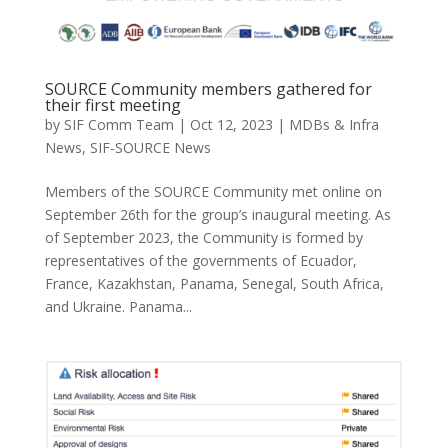
SOURCE Community members gathered for
their first meeting
by
SIF Comm Team
|
Oct 12, 2023
|
MDBs & Infra
News
,
SIF-SOURCE News
Members of the SOURCE Community met online on
September 26th for the group’s inaugural meeting. As
of September 2023, the Community is formed by
representatives of the governments of Ecuador,
France, Kazakhstan, Panama, Senegal, South Africa,
and Ukraine. Panama...