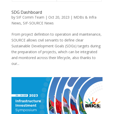
SDG Dashboard
by
SIF Comm Team
|
Oct 20, 2023
|
MDBs & Infra
News
,
SIF-SOURCE News
From project definition to operation and maintenance,
SOURCE allows civil servants to define clear
Sustainable Development Goals (SDGs) targets during
the preparation of projects, which can be integrated
and monitored across their lifecycle, also thanks to
our...