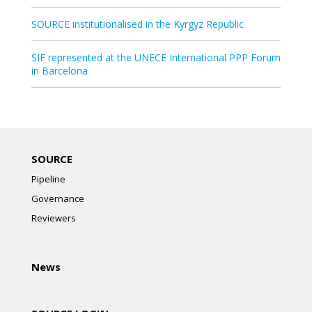
SOURCE institutionalised in the Kyrgyz Republic
SIF represented at the UNECE International PPP Forum
in Barcelona
SOURCE
Pipeline
Governance
Reviewers
News