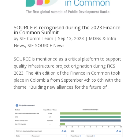
SOURCE is recognised during the 2023 Finance
in Common Summit
by
SIF Comm Team
|
Sep 13, 2023
|
MDBs & Infra
News
,
SIF-SOURCE News
SOURCE is mentioned as a critical platform to support
quality infrastructure project origination during FiCS
2023. The 4th edition of the Finance in Common took
place in Colombia from September 4th to 6th with the
theme: “Building new alliances for the future of...