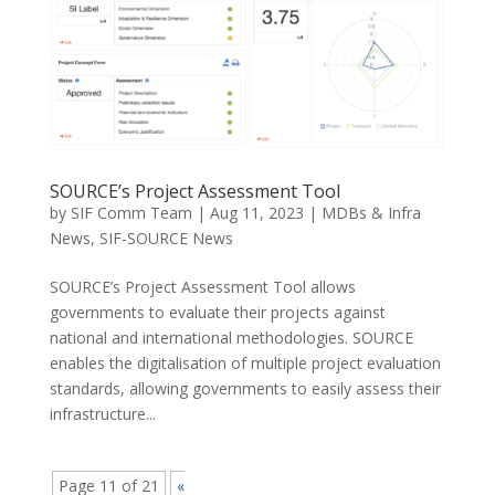
SOURCE’s Project Assessment Tool
by
SIF Comm Team
|
Aug 11, 2023
|
MDBs & Infra
News
,
SIF-SOURCE News
SOURCE’s Project Assessment Tool allows
governments to evaluate their projects against
national and international methodologies. SOURCE
enables the digitalisation of multiple project evaluation
standards, allowing governments to easily assess their
infrastructure...
Page 11 of 21
«