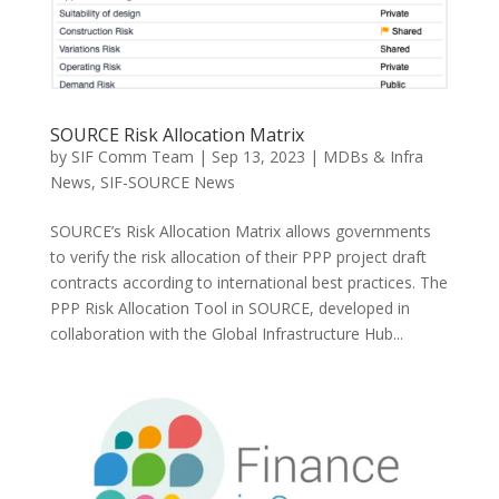
SOURCE Risk Allocation Matrix
by
SIF Comm Team
|
Sep 13, 2023
|
MDBs & Infra
News
,
SIF-SOURCE News
SOURCE’s Risk Allocation Matrix allows governments
to verify the risk allocation of their PPP project draft
contracts according to international best practices. The
PPP Risk Allocation Tool in SOURCE, developed in
collaboration with the Global Infrastructure Hub...