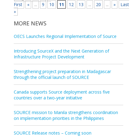
First
«
...
9
10
11
12
13
...
20
...
»
Last
»
MORE NEWS
OECS Launches Regional Implementation of Source
Introducing SourceX and the Next Generation of
Infrastructure Project Development
Strengthening project preparation in Madagascar
through the official launch of SOURCE
Canada supports Source deployment across five
countries over a two‑year initiative
SOURCE mission to Manila strengthens coordination
on implementation priorities in the Philippines
SOURCE Release notes – Coming soon