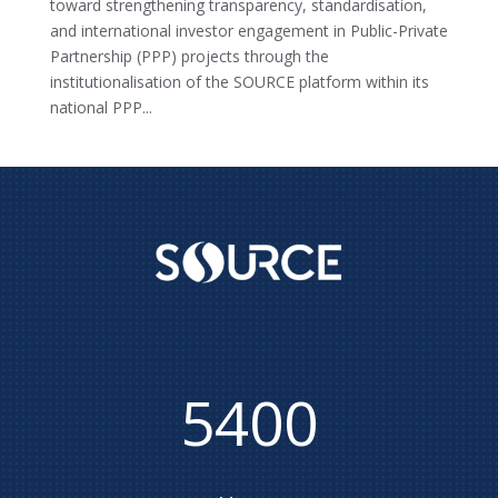
toward strengthening transparency, standardisation,
and international investor engagement in Public-Private
Partnership (PPP) projects through the
institutionalisation of the SOURCE platform within its
national PPP...
5400