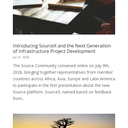
Introducing SourceX and the Next Generation
of Infrastructure Project Development
Jul 21, 2026
The Source Community convened online on July 9th,
2026, bringing together representatives from member
countries across Africa, Asia, Europe and Latin America
to participate in the first presentation about the new
Source platform: SourceX, named based on feedback
from...