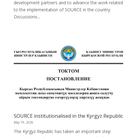
development partners and to advance the work related
to the implementation of SOURCE in the country.
Discussions...
SOURCE institutionalised in the Kyrgyz Republic
May 19, 2026
The Kyrgyz Republic has taken an important step