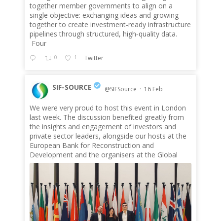
together member governments to align on a
single objective: exchanging ideas and growing
together to create investment‑ready infrastructure
pipelines through structured, high‑quality data.
Four
0
1
Twitter
SIF-SOURCE
@SIFSource
·
16 Feb
We were very proud to host this event in London
;
last week. The discussion benefited greatly from
the insights and engagement of investors and
private sector leaders, alongside our hosts at the
European Bank for Reconstruction and
Development and the organisers at the Global