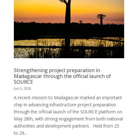
Strengthening project preparation in
Madagascar through the official launch of
SOURCE
Jun 5, 2026
A recent mission to Madagascar marked an important
step in advancing infrastructure project preparation
through the official launch of the SOURCE platform on
May 28th, with strong engagement from both national
authorities and development partners. Held from 25
to 29...