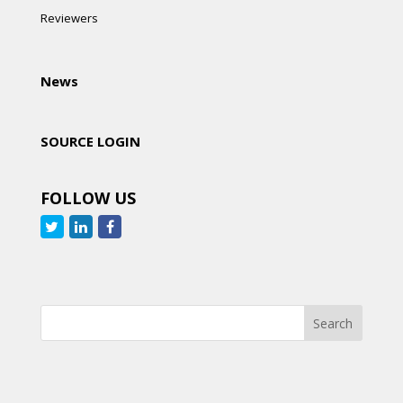
Reviewers
News
SOURCE LOGIN
FOLLOW US