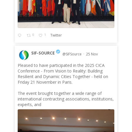
0
1
Twitter
SIF-SOURCE
@SIFSource
·
25 Nov
Pleased to have participated in the 2025 CICA
;
Conference - From Vision to Reality: Building
Resilient and Dynamic Cities Together - held on
Friday 21 November in Paris.
The event brought together a wide range of
international contracting associations, institutions,
experts, and