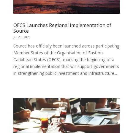
OECS Launches Regional Implementation of
Source
Jul 23, 2026
Source has officially been launched across participating
Member States of the Organisation of Eastern
Caribbean States (OECS), marking the beginning of a
regional implementation that will support governments
in strengthening public investment and infrastructure...