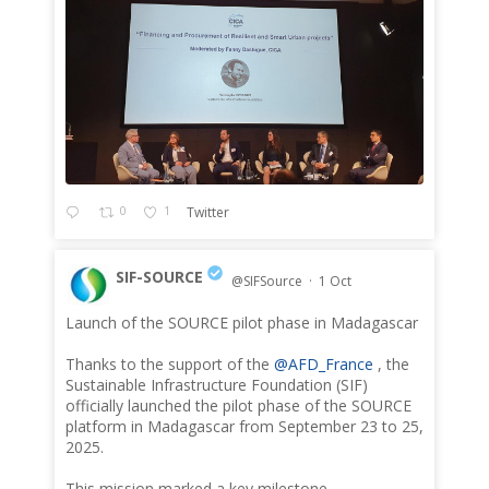
0
1
Twitter
SIF-SOURCE
@SIFSource
·
1 Oct
Launch of the SOURCE pilot phase in Madagascar
;
Thanks to the support of the
@AFD_France
, the
Sustainable Infrastructure Foundation (SIF)
officially launched the pilot phase of the SOURCE
platform in Madagascar from September 23 to 25,
2025.
This mission marked a key milestone