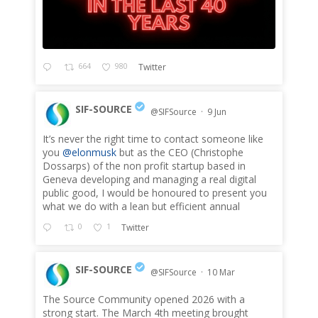
664
980
Twitter
SIF-SOURCE
@SIFSource
·
9 Jun
It’s never the right time to contact someone like
;
you
@elonmusk
but as the CEO (Christophe
Dossarps) of the non profit startup based in
Geneva developing and managing a real digital
public good, I would be honoured to present you
what we do with a lean but efficient annual
0
1
Twitter
SIF-SOURCE
@SIFSource
·
10 Mar
The Source Community opened 2026 with a
;
strong start. The March 4th meeting brought