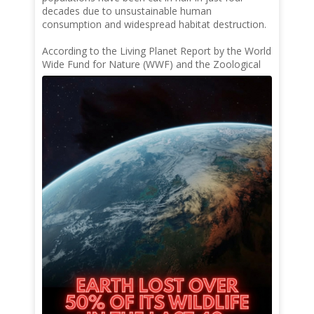
decades due to unsustainable human
consumption and widespread habitat destruction.
According to the Living Planet Report by the World
Wide Fund for Nature (WWF) and the Zoological