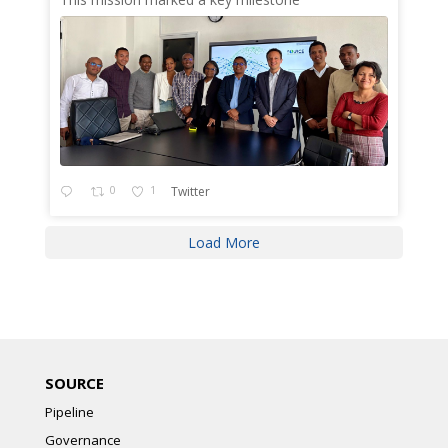
0
1
Twitter
Load More
SOURCE
Pipeline
Governance