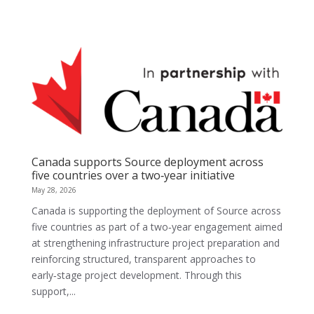
Canada supports Source deployment across
five countries over a two‑year initiative
May 28, 2026
Canada is supporting the deployment of Source across
five countries as part of a two‑year engagement aimed
at strengthening infrastructure project preparation and
reinforcing structured, transparent approaches to
early‑stage project development. Through this
support,...