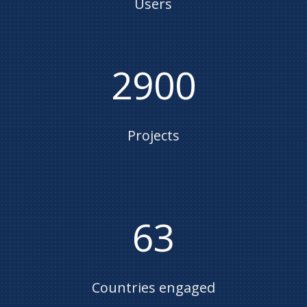
Users
2900
Projects
63
Countries engaged