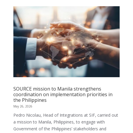
SOURCE mission to Manila strengthens
coordination on implementation priorities in
the Philippines
May 26, 2026
Pedro Nicolau, Head of Integrations at SIF, carried out
a mission to Manila, Philippines, to engage with
Government of the Philippines’ stakeholders and