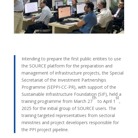
Intending to prepare the first public entities to use
the SOURCE platform for the preparation and
management of infrastructure projects, the Special
Secretariat of the Investment Partnerships
Programme (SEPPI-CC-PR), with support of the
Sustainable Infrastructure Foundation (SIF), held a
th
st
training programme from March 27
to April 1
,
2025 for the initial group of SOURCE users. The
training targeted representatives from sectoral
ministries and project developers responsible for
the PPI project pipeline.