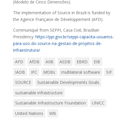
(Modelo de Cinco Dimensões).
The implementation of Source in Brazil is funded by
the Agence Française de Développement (AFD).
Communiqué from SEPPI, Casa Civil, Brazilian
Presidency:
https://ppi.gov.br/seppi-capacita-usuarios-
para-uso-do-source-na-gestao-de-projetos-de-
infraestrutura/
AFD
AfDB
AIIB
ASDB
EBRD
EIB
IADB
IFC
MDBs
multilateral software
SIF
SOURCE
Sustainable Developments Goals
sustainable infrastructure
Sustainable Infrastructure Foundation
UNICC
United Nations
WB