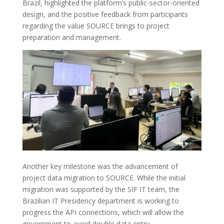
Brazil, highlighted the platform’s public-sector-oriented
design, and the positive feedback from participants
regarding the value SOURCE brings to project
preparation and management.
Another key milestone was the advancement of
project data migration to SOURCE. While the initial
migration was supported by the SIF IT team, the
Brazilian IT Presidency department is working to
progress the API connections, which will allow the
government to avoid double data entry.