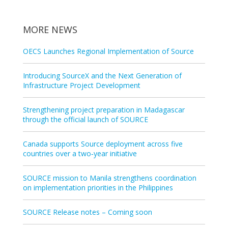
MORE NEWS
OECS Launches Regional Implementation of Source
Introducing SourceX and the Next Generation of
Infrastructure Project Development
Strengthening project preparation in Madagascar
through the official launch of SOURCE
Canada supports Source deployment across five
countries over a two‑year initiative
SOURCE mission to Manila strengthens coordination
on implementation priorities in the Philippines
SOURCE Release notes – Coming soon