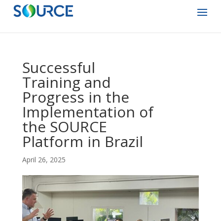
Successful
Training and
Progress in the
Implementation of
the SOURCE
Platform in Brazil
April 26, 2025