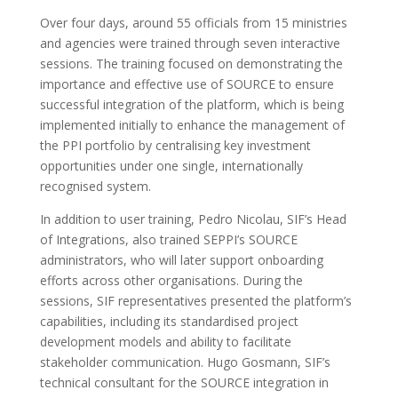
Over four days, around 55 officials from 15 ministries
and agencies were trained through seven interactive
sessions. The training focused on demonstrating the
importance and effective use of SOURCE to ensure
successful integration of the platform, which is being
implemented initially to enhance the management of
the PPI portfolio by centralising key investment
opportunities under one single, internationally
recognised system.
In addition to user training, Pedro Nicolau, SIF’s Head
of Integrations, also trained SEPPI’s SOURCE
administrators, who will later support onboarding
efforts across other organisations. During the
sessions, SIF representatives presented the platform’s
capabilities, including its standardised project
development models and ability to facilitate
stakeholder communication. Hugo Gosmann, SIF’s
technical consultant for the SOURCE integration in