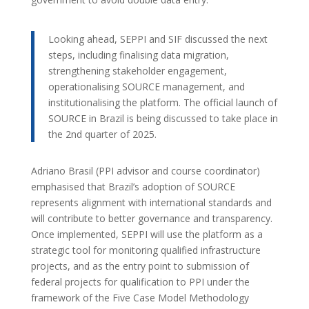
Looking ahead, SEPPI and SIF discussed the next
steps, including finalising data migration,
strengthening stakeholder engagement,
operationalising SOURCE management, and
institutionalising the platform. The official launch of
SOURCE in Brazil is being discussed to take place in
the 2nd quarter of 2025.
Adriano Brasil (PPI advisor and course coordinator)
emphasised that Brazil’s adoption of SOURCE
represents alignment with international standards and
will contribute to better governance and transparency.
Once implemented, SEPPI will use the platform as a
strategic tool for monitoring qualified infrastructure
projects, and as the entry point to submission of
federal projects for qualification to PPI under the
framework of the Five Case Model Methodology