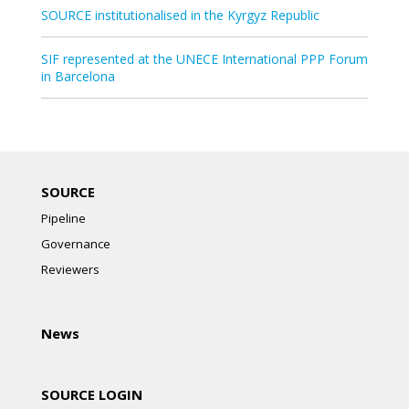
SOURCE institutionalised in the Kyrgyz Republic
SIF represented at the UNECE International PPP Forum
in Barcelona
SOURCE
Pipeline
Governance
Reviewers
News
SOURCE LOGIN