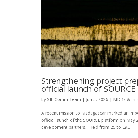
Strengthening project pr
official launch of SOURCE
by
SIF Comm Team
|
Jun 5, 2026
|
MDBs & Infr
A recent mission to Madagascar marked an import
official launch of the SOURCE platform on May 
development partners. Held from 25 to 29...