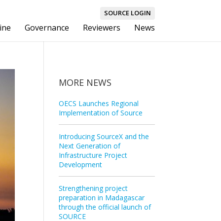
SOURCE LOGIN
ine
Governance
Reviewers
News
MORE NEWS
OECS Launches Regional
Implementation of Source
Introducing SourceX and the
Next Generation of
Infrastructure Project
Development
Strengthening project
preparation in Madagascar
through the official launch of
SOURCE