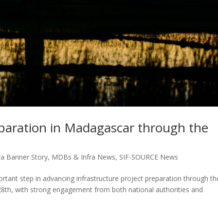
eparation in Madagascar through the
a Banner Story
,
MDBs & Infra News
,
SIF-SOURCE News
ant step in advancing infrastructure project preparation through th
28th, with strong engagement from both national authorities and