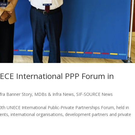
NECE International PPP Forum in
ra Banner Story
,
MDBs & Infra News
,
SIF-SOURCE News
0th UNECE International Public-Private Partnerships Forum, held in
nts, international organisations, development partners and private