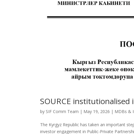
SOURCE institutionalised 
by
SIF Comm Team
|
May 19, 2026
|
MDBs & In
The Kyrgyz Republic has taken an important step
investor engagement in Public-Private Partnersh