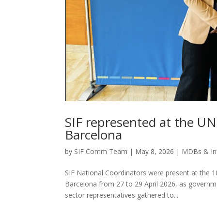
SIF represented at the U
Barcelona
by
SIF Comm Team
|
May 8, 2026
|
MDBs & Inf
SIF National Coordinators were present at the 1
Barcelona from 27 to 29 April 2026, as governme
sector representatives gathered to...