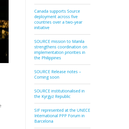
Canada supports Source
deployment across five
countries over a two‑year
initiative
SOURCE mission to Manila
strengthens coordination on
implementation priorities in
the Philippines
SOURCE Release notes –
Coming soon
SOURCE institutionalised in
the Kyrgyz Republic
e
SIF represented at the UNECE
International PPP Forum in
Barcelona