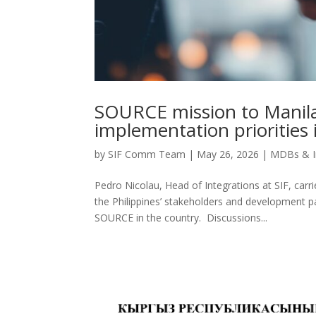
SOURCE mission to Manila
implementation priorities 
by
SIF Comm Team
|
May 26, 2026
|
MDBs & I
Pedro Nicolau, Head of Integrations at SIF, carr
the Philippines’ stakeholders and development p
SOURCE in the country. Discussions...