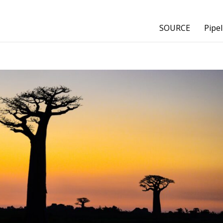
SOURCE
Pipel