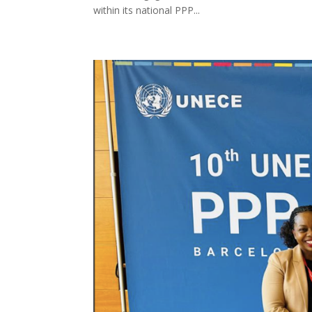
within its national PPP...