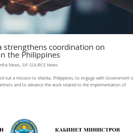
 strengthens coordination on
in the Philippines
nfra News
,
SIF-SOURCE News
ied out a mission to Manila, Philippines, to engage with Government o
artners and to advance the work related to the implementation of