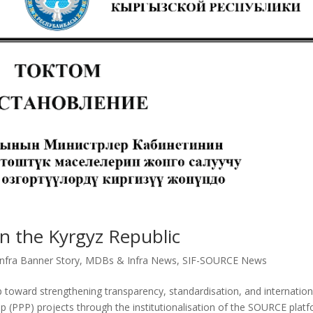
in the Kyrgyz Republic
fra Banner Story
,
MDBs & Infra News
,
SIF-SOURCE News
 toward strengthening transparency, standardisation, and internation
ip (PPP) projects through the institutionalisation of the SOURCE plat