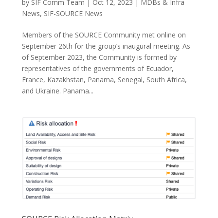
by
SIF Comm Team
|
Oct 12, 2023
|
MDBs & Infra
News
,
SIF-SOURCE News
Members of the SOURCE Community met online on
September 26th for the group’s inaugural meeting. As
of September 2023, the Community is formed by
representatives of the governments of Ecuador,
France, Kazakhstan, Panama, Senegal, South Africa,
and Ukraine. Panama...