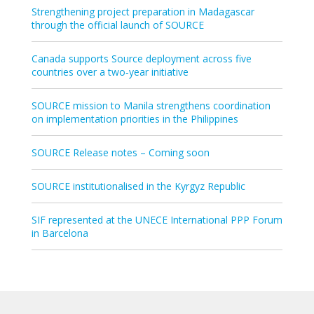
Strengthening project preparation in Madagascar
through the official launch of SOURCE
Canada supports Source deployment across five
countries over a two‑year initiative
SOURCE mission to Manila strengthens coordination
on implementation priorities in the Philippines
SOURCE Release notes – Coming soon
SOURCE institutionalised in the Kyrgyz Republic
SIF represented at the UNECE International PPP Forum
in Barcelona