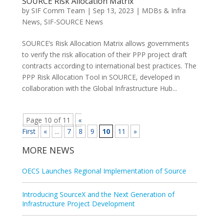
SOURCE Risk Allocation Matrix
by
SIF Comm Team
|
Sep 13, 2023
|
MDBs & Infra
News
,
SIF-SOURCE News
SOURCE’s Risk Allocation Matrix allows governments
to verify the risk allocation of their PPP project draft
contracts according to international best practices. The
PPP Risk Allocation Tool in SOURCE, developed in
collaboration with the Global Infrastructure Hub...
Page 10 of 11
«
First
«
...
7
8
9
10
11
»
MORE NEWS
OECS Launches Regional Implementation of Source
Introducing SourceX and the Next Generation of
Infrastructure Project Development