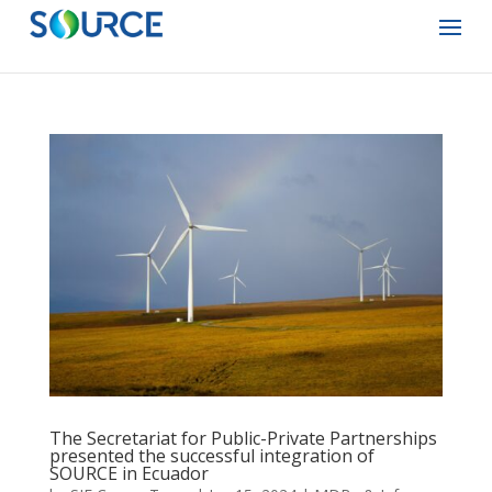
The Secretariat for Public-Private Partnerships
presented the successful integration of
SOURCE in Ecuador