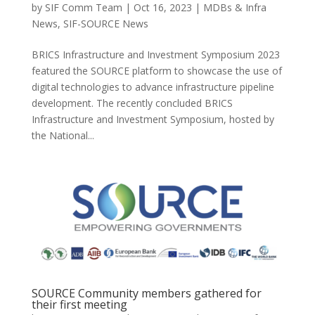
by
SIF Comm Team
|
Oct 16, 2023
|
MDBs & Infra
News
,
SIF-SOURCE News
BRICS Infrastructure and Investment Symposium 2023
featured the SOURCE platform to showcase the use of
digital technologies to advance infrastructure pipeline
development. The recently concluded BRICS
Infrastructure and Investment Symposium, hosted by
the National...
SOURCE Community members gathered for
their first meeting