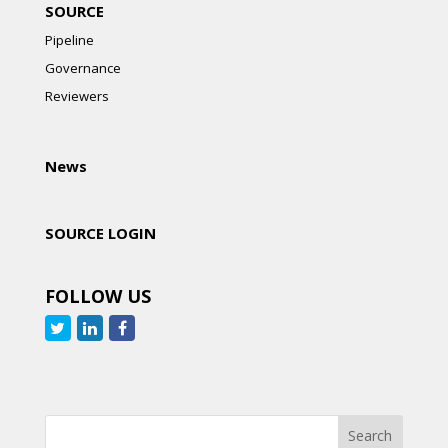
SOURCE
Pipeline
Governance
Reviewers
News
SOURCE LOGIN
FOLLOW US