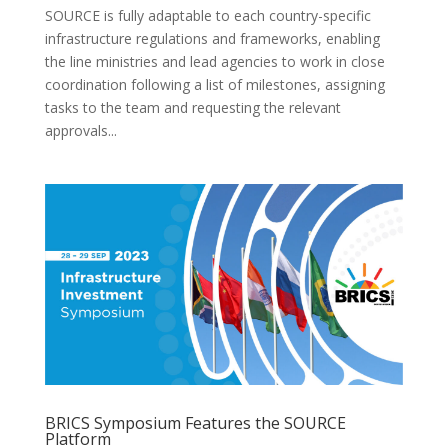
SOURCE is fully adaptable to each country-specific
infrastructure regulations and frameworks, enabling
the line ministries and lead agencies to work in close
coordination following a list of milestones, assigning
tasks to the team and requesting the relevant
approvals...
BRICS Symposium Features the SOURCE
Platform