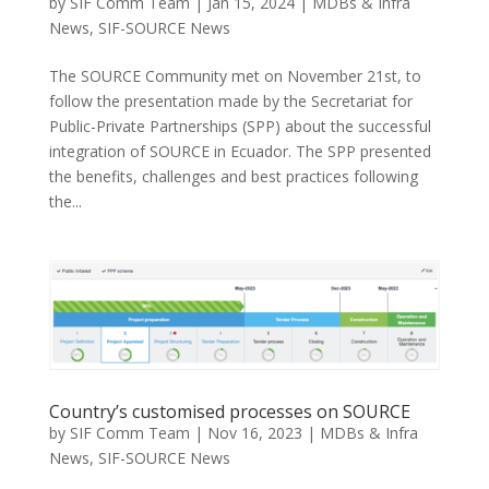
by
SIF Comm Team
|
Jan 15, 2024
|
MDBs & Infra
News
,
SIF-SOURCE News
The SOURCE Community met on November 21st, to
follow the presentation made by the Secretariat for
Public-Private Partnerships (SPP) about the successful
integration of SOURCE in Ecuador. The SPP presented
the benefits, challenges and best practices following
the...
Country’s customised processes on SOURCE
by
SIF Comm Team
|
Nov 16, 2023
|
MDBs & Infra
News
,
SIF-SOURCE News