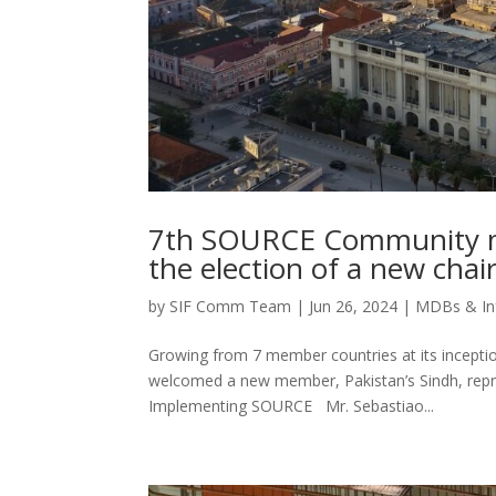
7th SOURCE Community me
the election of a new chai
by
SIF Comm Team
|
Jun 26, 2024
|
MDBs & In
Growing from 7 member countries at its incepti
welcomed a new member, Pakistan’s Sindh, repre
Implementing SOURCE Mr. Sebastiao...