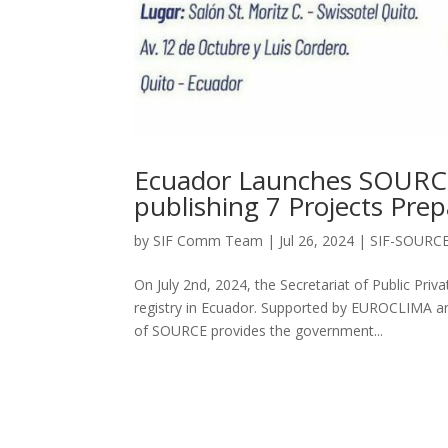
Ecuador Launches SOURCE 
publishing 7 Projects Pre
by
SIF Comm Team
|
Jul 26, 2024
|
SIF-SOURCE
On July 2nd, 2024, the Secretariat of Public Pri
registry in Ecuador. Supported by EUROCLIMA an
of SOURCE provides the government...