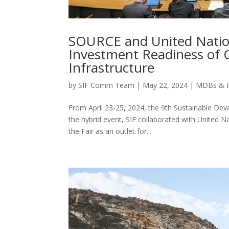
SOURCE and United Natio
Investment Readiness of C
Infrastructure
by
SIF Comm Team
|
May 22, 2024
|
MDBs & I
From April 23-25, 2024, the 9th Sustainable Dev
the hybrid event, SIF collaborated with United
the Fair as an outlet for...