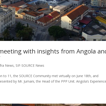
eting with insights from Angola an
r
fra News
,
SIF-SOURCE News
on to 11, the SOURCE Community met virtually on June 18th, and
sented by Mr. Jumani, the Head of the PPP Unit. Angola’s Experience