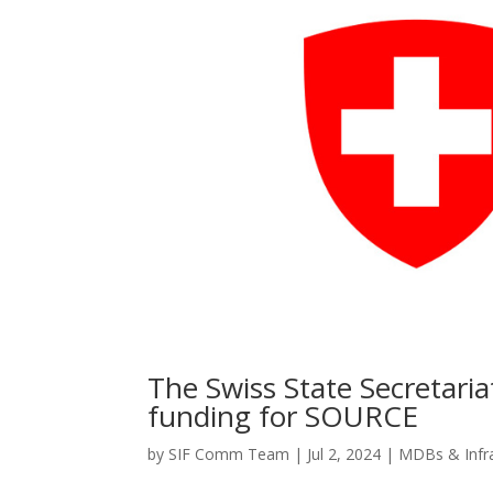
The Swiss State Secretari
funding for SOURCE
by
SIF Comm Team
|
Jul 2, 2024
|
MDBs & Infr