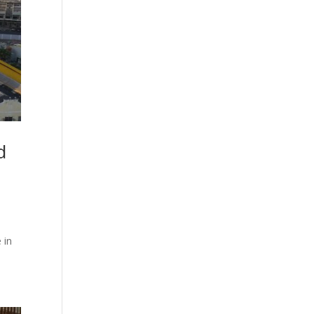
d
 in