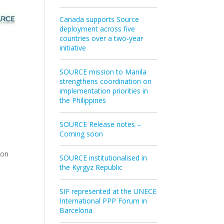
Canada supports Source
deployment across five
countries over a two‑year
initiative
SOURCE mission to Manila
strengthens coordination on
implementation priorities in
the Philippines
SOURCE Release notes –
Coming soon
ion
SOURCE institutionalised in
the Kyrgyz Republic
SIF represented at the UNECE
International PPP Forum in
Barcelona