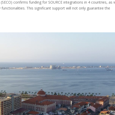
 (SECO) confirms funding for SOURCE integrations in 4 countries, as w
unctionalities. This significant support will not only guarantee the