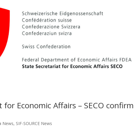
at for Economic Affairs – SECO confirm
a News
,
SIF-SOURCE News