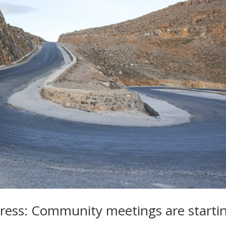
ss: Community meetings are starti