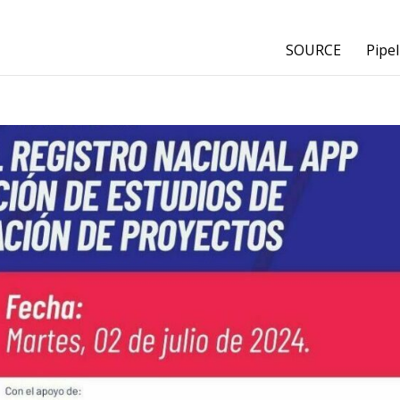
SOURCE
Pipel