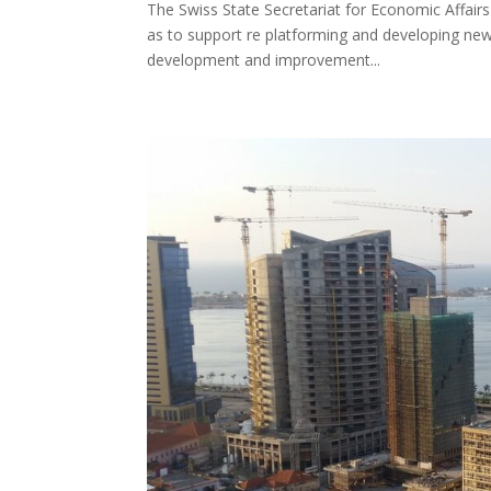
The Swiss State Secretariat for Economic Affairs
as to support re platforming and developing new f
development and improvement...