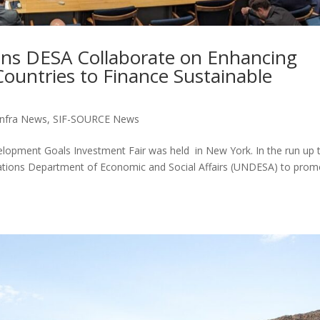
ns DESA Collaborate on Enhancing
ountries to Finance Sustainable
nfra News
,
SIF-SOURCE News
elopment Goals Investment Fair was held in New York. In the run up 
 Nations Department of Economic and Social Affairs (UNDESA) to pro