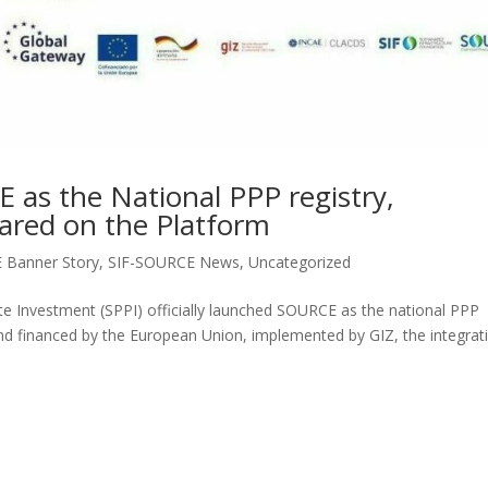
as the National PPP registry,
pared on the Platform
 Banner Story
,
SIF-SOURCE News
,
Uncategorized
vate Investment (SPPI) officially launched SOURCE as the national PPP
d financed by the European Union, implemented by GIZ, the integrat