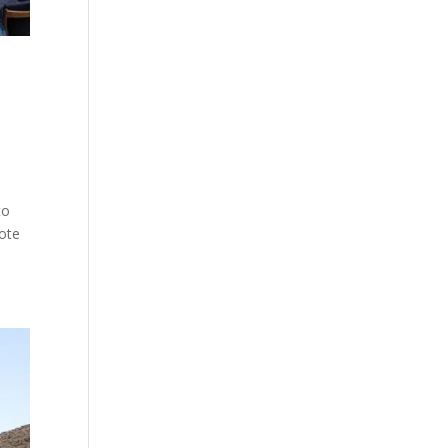
to
mote