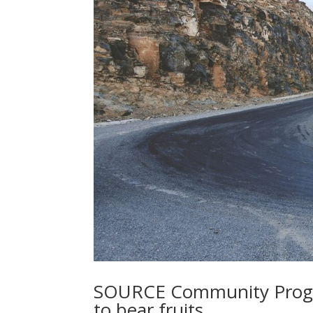
SOURCE Community Progre
to bear fruits