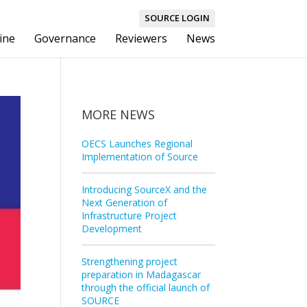
SOURCE LOGIN
ine
Governance
Reviewers
News
MORE NEWS
OECS Launches Regional
Implementation of Source
Introducing SourceX and the
Next Generation of
Infrastructure Project
Development
Strengthening project
preparation in Madagascar
through the official launch of
SOURCE