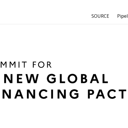
SOURCE
Pipel