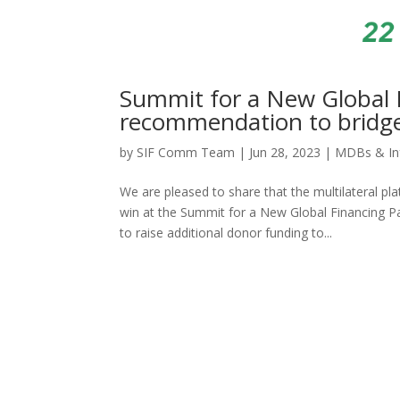
Summit for a New Global 
recommendation to bridge 
by
SIF Comm Team
|
Jun 28, 2023
|
MDBs & In
We are pleased to share that the multilateral 
win at the Summit for a New Global Financing Pa
to raise additional donor funding to...