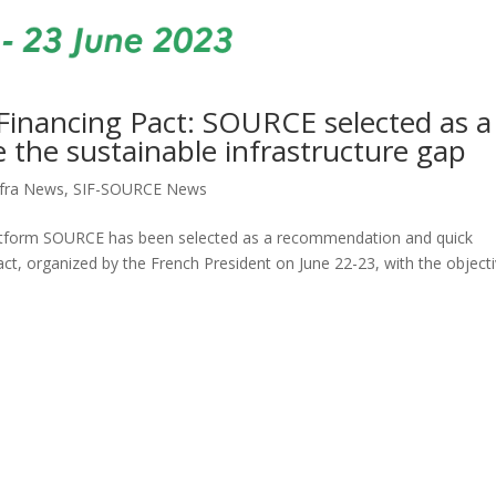
Financing Pact: SOURCE selected as a
the sustainable infrastructure gap
fra News
,
SIF-SOURCE News
platform SOURCE has been selected as a recommendation and quick
ct, organized by the French President on June 22-23, with the object