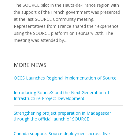
The SOURCE pilot in the Hauts-de-France region with
the support of the French government was presented
at the last SOURCE Community meeting.
Representatives from France shared their experience
using the SOURCE platform on February 20th. The
meeting was attended by...
MORE NEWS
OECS Launches Regional Implementation of Source
Introducing SourceX and the Next Generation of
Infrastructure Project Development
Strengthening project preparation in Madagascar
through the official launch of SOURCE
Canada supports Source deployment across five