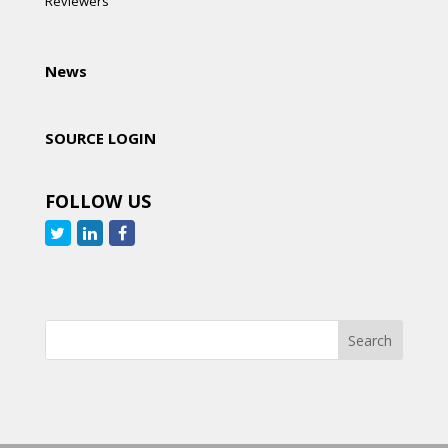
Reviewers
News
SOURCE LOGIN
FOLLOW US