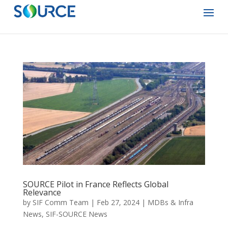
SOURCE Pilot in France Reflects Global
Relevance
by
SIF Comm Team
|
Feb 27, 2024
|
MDBs & Infra
News
,
SIF-SOURCE News