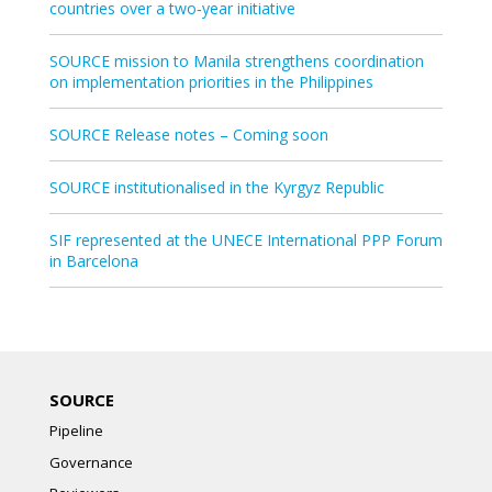
countries over a two‑year initiative
SOURCE mission to Manila strengthens coordination
on implementation priorities in the Philippines
SOURCE Release notes – Coming soon
SOURCE institutionalised in the Kyrgyz Republic
SIF represented at the UNECE International PPP Forum
in Barcelona
SOURCE
Pipeline
Governance