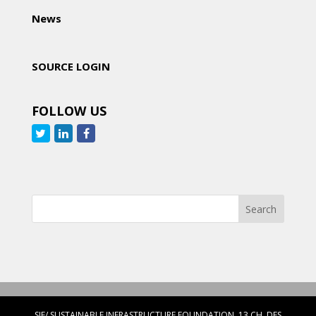
News
SOURCE LOGIN
FOLLOW US
SIF/ SUSTAINABLE INFRASTRUCTURE FOUNDATION, 13 CH. DES