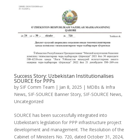
Success Story: Uzbekistan Institutionalises
SOURCE for PPPs
by
SIF Comm Team
|
Jan 8, 2025
|
MDBs & Infra
News
,
SIF-SOURCE Banner Story
,
SIF-SOURCE News
,
Uncategorized
SOURCE has been successfully integrated into
Uzbekistan’s legislation for PPP infrastructure project
development and management. The Resolution of the
Cabinet of Ministers No. 720, dated October 31, 2024,