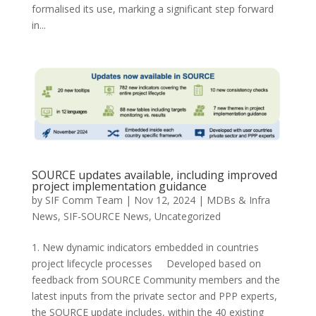
formalised its use, marking a significant step forward
in...
SOURCE updates available, including improved
project implementation guidance
by
SIF Comm Team
|
Nov 12, 2024
|
MDBs & Infra
News
,
SIF-SOURCE News
,
Uncategorized
1. New dynamic indicators embedded in countries
project lifecycle processes Developed based on
feedback from SOURCE Community members and the
latest inputs from the private sector and PPP experts,
the SOURCE update includes, within the 40 existing