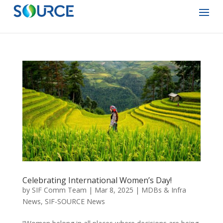
Celebrating International Women’s Day!
by
SIF Comm Team
|
Mar 8, 2025
|
MDBs & Infra
News
,
SIF-SOURCE News