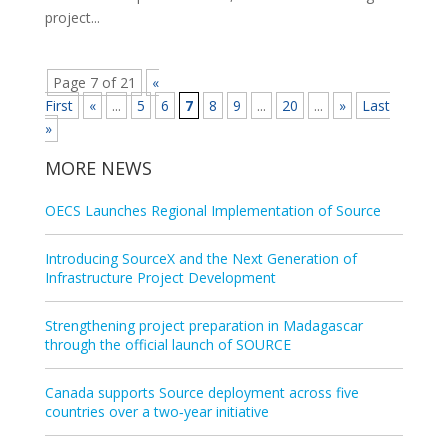
project...
Page 7 of 21
«
First
«
...
5
6
7
8
9
...
20
...
»
Last
»
MORE NEWS
OECS Launches Regional Implementation of Source
Introducing SourceX and the Next Generation of
Infrastructure Project Development
Strengthening project preparation in Madagascar
through the official launch of SOURCE
Canada supports Source deployment across five
countries over a two‑year initiative