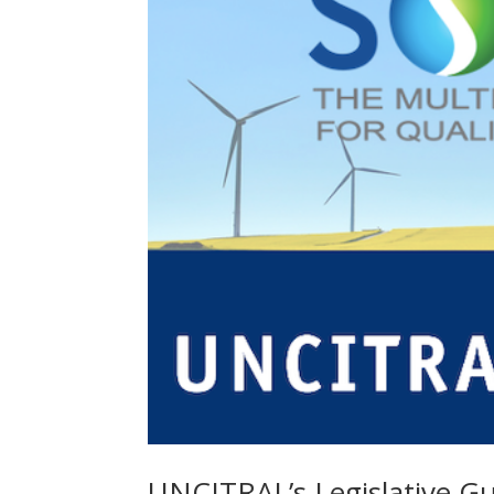
UNCITRAL’s Legislative Gu