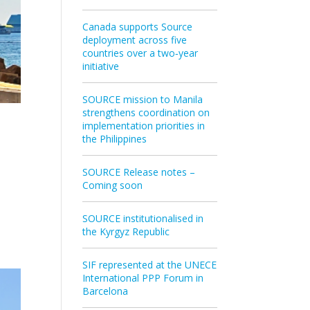
Canada supports Source
deployment across five
countries over a two‑year
initiative
SOURCE mission to Manila
strengthens coordination on
implementation priorities in
the Philippines
SOURCE Release notes –
Coming soon
SOURCE institutionalised in
the Kyrgyz Republic
SIF represented at the UNECE
International PPP Forum in
Barcelona