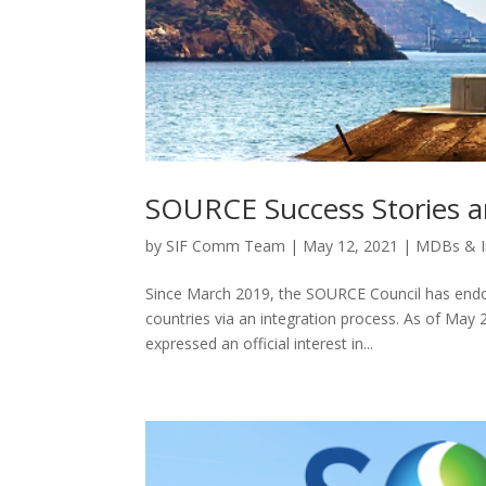
SOURCE Success Stories a
by
SIF Comm Team
|
May 12, 2021
|
MDBs & I
Since March 2019, the SOURCE Council has endo
countries via an integration process. As of May 
expressed an official interest in...