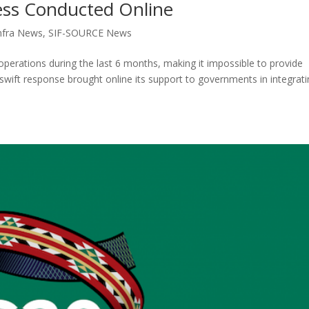
ess Conducted Online
nfra News
,
SIF-SOURCE News
perations during the last 6 months, making it impossible to provide
ift response brought online its support to governments in integrati