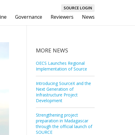
SOURCE LOGIN
ine
Governance
Reviewers
News
MORE NEWS
OECS Launches Regional
Implementation of Source
Introducing SourceX and the
Next Generation of
Infrastructure Project
Development
Strengthening project
preparation in Madagascar
through the official launch of
SOURCE