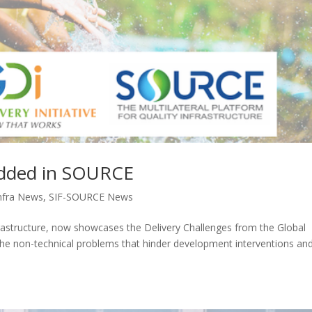
edded in SOURCE
nfra News
,
SIF-SOURCE News
nfrastructure, now showcases the Delivery Challenges from the Global
re the non-technical problems that hinder development interventions an