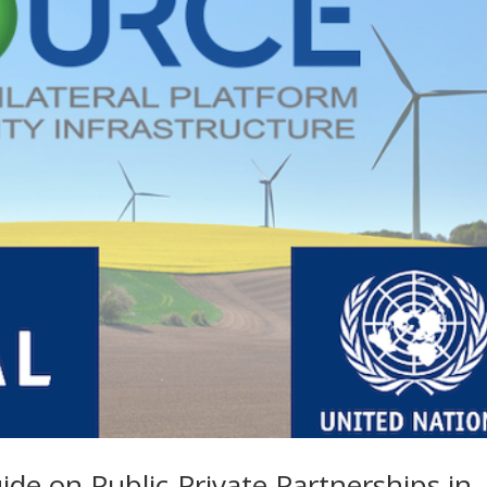
ide on Public-Private Partnerships in