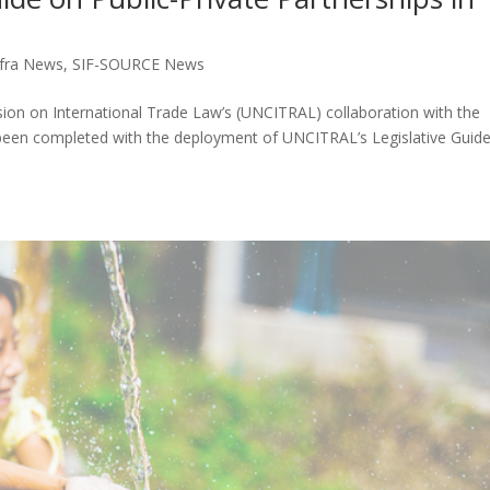
fra News
,
SIF-SOURCE News
ion on International Trade Law’s (UNCITRAL) collaboration with the
s been completed with the deployment of UNCITRAL’s Legislative Guid