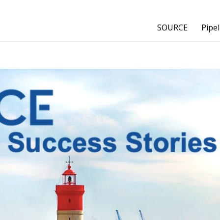
SOURCE
Pipel