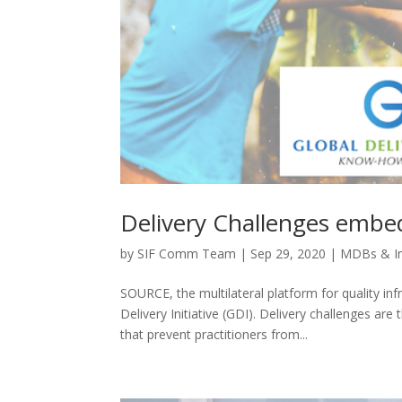
Delivery Challenges emb
by
SIF Comm Team
|
Sep 29, 2020
|
MDBs & I
SOURCE, the multilateral platform for quality i
Delivery Initiative (GDI). Delivery challenges a
that prevent practitioners from...