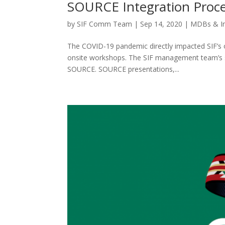
SOURCE Integration Proc
by
SIF Comm Team
|
Sep 14, 2020
|
MDBs & I
The COVID-19 pandemic directly impacted SIF’s o
onsite workshops. The SIF management team’s sw
SOURCE. SOURCE presentations,...