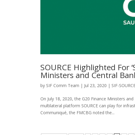
SOURCE Highlighted For ‘S
Ministers and Central Ba
by
SIF Comm Team
|
Jul 23, 2020
|
SIF-SOURC
On July 18, 2020, the G20 Finance Ministers and
multilateral platform SOURCE can play for infras
Communiqué, the FMCBG noted the...