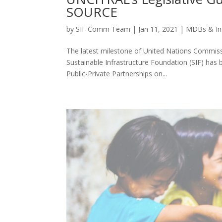
SOURCE
by
SIF Comm Team
|
Jan 11, 2021
|
MDBs & In
The latest milestone of United Nations Commiss
Sustainable Infrastructure Foundation (SIF) ha
Public-Private Partnerships on...