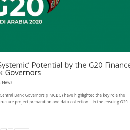
ystemic’ Potential by the G20 Financ
nk Governors
E News
 Central Bank Governors (FMCBG) have highlighted the key role the
tructure project preparation and data collection. In the ensuing G20