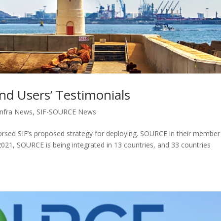
nd Users’ Testimonials
nfra News
,
SIF-SOURCE News
rsed SIF’s proposed strategy for deploying. SOURCE in their member
2021, SOURCE is being integrated in 13 countries, and 33 countries