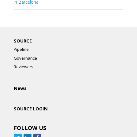
in Barcelona
SOURCE
Pipeline
Governance
Reviewers
News
SOURCE LOGIN
FOLLOW US