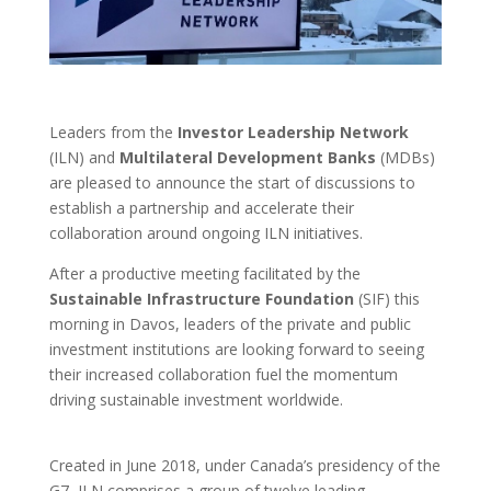
Leaders from the
Investor Leadership Network
(ILN) and
Multilateral Development Banks
(MDBs)
are pleased to announce the start of discussions to
establish a partnership and accelerate their
collaboration around ongoing ILN initiatives.
After a productive meeting facilitated by the
Sustainable Infrastructure Foundation
(SIF) this
morning in Davos, leaders of the private and public
investment institutions are looking forward to seeing
their increased collaboration fuel the momentum
driving sustainable investment worldwide.
Created in June 2018, under Canada’s presidency of the
G7, ILN comprises a group of twelve leading