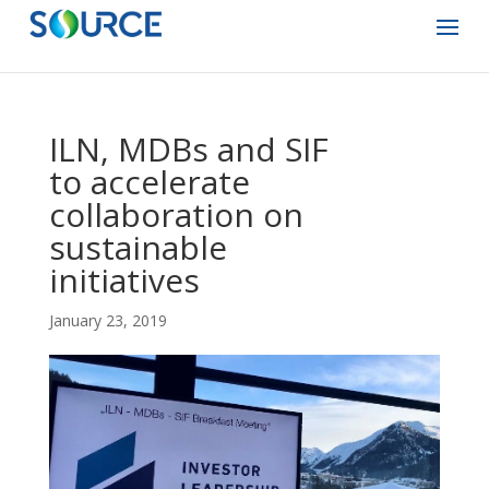
ILN, MDBs and SIF
to accelerate
collaboration on
sustainable
initiatives
January 23, 2019