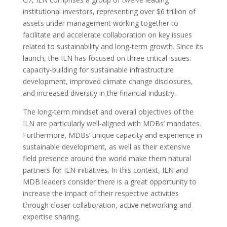
institutional investors, representing over $6 trillion of
assets under management working together to
facilitate and accelerate collaboration on key issues
related to sustainability and long-term growth. Since its
launch, the ILN has focused on three critical issues:
capacity-building for sustainable infrastructure
development, improved climate change disclosures,
and increased diversity in the financial industry.
The long-term mindset and overall objectives of the
ILN are particularly well-aligned with MDBs’ mandates.
Furthermore, MDBs’ unique capacity and experience in
sustainable development, as well as their extensive
field presence around the world make them natural
partners for ILN initiatives. In this context, ILN and
MDB leaders consider there is a great opportunity to
increase the impact of their respective activities
through closer collaboration, active networking and
expertise sharing.