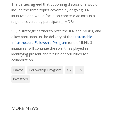
The parties agreed that upcoming discussions would
include the three topics covered by ongoing ILN
initiatives and would focus on concrete actions in all
regions covered by participating MDBs.
SIF, a strategic partner to both the ILN and MDBs, and
a key participant in the delivery of the
Sustainable
Infrastructure Fellowship Program
(one of ILN’s 3
initiatives) will continue the role it has played in
identifying present and future opportunities for
collaboration.
Davos
Fellowship Program
G7
ILN
investors
MORE NEWS