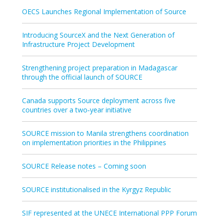
OECS Launches Regional Implementation of Source
Introducing SourceX and the Next Generation of
Infrastructure Project Development
Strengthening project preparation in Madagascar
through the official launch of SOURCE
Canada supports Source deployment across five
countries over a two‑year initiative
SOURCE mission to Manila strengthens coordination
on implementation priorities in the Philippines
SOURCE Release notes – Coming soon
SOURCE institutionalised in the Kyrgyz Republic
SIF represented at the UNECE International PPP Forum