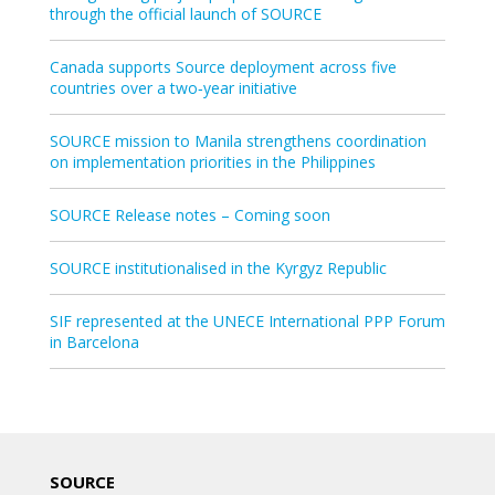
through the official launch of SOURCE
Canada supports Source deployment across five
countries over a two‑year initiative
SOURCE mission to Manila strengthens coordination
on implementation priorities in the Philippines
SOURCE Release notes – Coming soon
SOURCE institutionalised in the Kyrgyz Republic
SIF represented at the UNECE International PPP Forum
in Barcelona
SOURCE