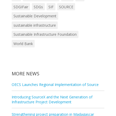
SDGIFair
SDGs
SIF
SOURCE
Sustainable Development
sustainable infrastructure
Sustainable Infrastructure Foundation
World Bank
MORE NEWS
OECS Launches Regional Implementation of Source
Introducing SourceX and the Next Generation of
Infrastructure Project Development
Strengthening project preparation in Madagascar