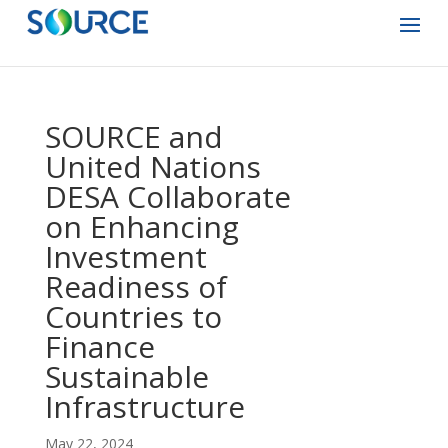
SOURCE and
United Nations
DESA Collaborate
on Enhancing
Investment
Readiness of
Countries to
Finance
Sustainable
Infrastructure
May 22, 2024