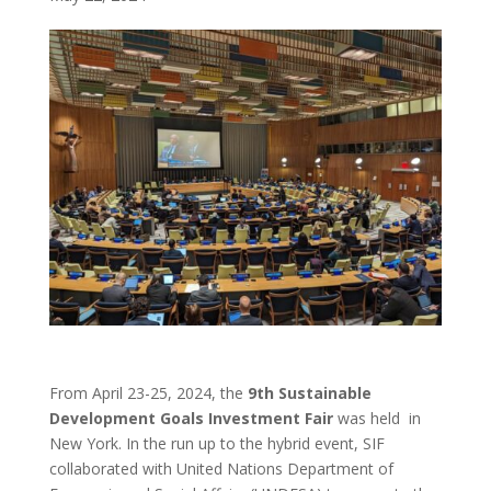
From April 23-25, 2024, the
9th Sustainable
Development Goals Investment Fair
was held in
New York. In the run up to the hybrid event, SIF
collaborated with United Nations Department of