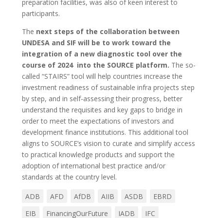
preparation facilities, was also of keen interest to
participants.
The
next steps of the collaboration between
UNDESA and SIF
will be to work toward the
integration of a new diagnostic tool over the
course of 2024
into the SOURCE platform.
The so-
called “STAIRS” tool will help countries increase the
investment readiness of sustainable infra projects step
by step, and in self-assessing their progress, better
understand the requisites and key gaps to bridge in
order to meet the expectations of investors and
development finance institutions. This additional tool
aligns to SOURCE’s vision to curate and simplify access
to practical knowledge products and support the
adoption of international best practice and/or
standards at the country level.
ADB
AFD
AfDB
AIIB
ASDB
EBRD
EIB
FinancingOurFuture
IADB
IFC