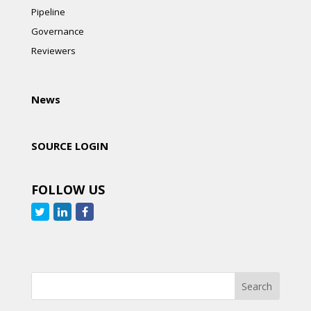
Pipeline
Governance
Reviewers
News
SOURCE LOGIN
FOLLOW US