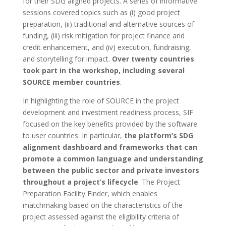
for their SDG aligned projects. A series of informative
sessions covered topics such as (i) good project
preparation, (ii) traditional and alternative sources of
funding, (iii) risk mitigation for project finance and
credit enhancement, and (iv) execution, fundraising,
and storytelling for impact.
Over twenty countries
took part in the workshop, including several
SOURCE member countries
.
In highlighting the
role of SOURCE in the project
development and investment readiness process, SIF
focused on the key benefits provided by the software
to user countries. In particular,
the platform’s SDG
alignment dashboard and frameworks that can
promote a common language and understanding
between the public sector and private investors
throughout a project’s lifecycle
. The Project
Preparation Facility Finder, which enables
matchmaking based on the characteristics of the
project assessed against the eligibility criteria of