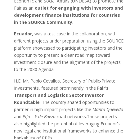
Economic and Social Affairs (UNDESA) to promote the
Fair as an
outlet for engaging with investors and
development finance institutions for countries
in the SOURCE Community
.
Ecuador,
was a test case in the collaboration, with
different projects under preparation using the SOURCE
platform showcased to participating investors and the
opportunity to present a clear road map toward
investment closure and the alignment of the projects
to the 2030 Agenda.
H.E. Mr. Pablo Cevallos, Secretary of Public-Private
Investments, featured prominently in the
Fair’s
Transport and Logistics Sector Investor
Roundtable
. The country shared opportunities to
partner in high-impact projects like the
Manta Quevedo
and
Pifo – Y de Baeza
road networks.These projects
also highlighted the potential of leveraging Ecuador’s
new legal and institutional frameworks to enhance the
bankability of PPPs.