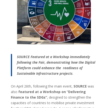
SOURCE Featured at a Workshop immediately
following the Fair, demonstrating how the Digital
Platform could enhance the readiness of
Sustainable Infrastructure projects
.
On April 26th, following the main event,
SOURCE
was
also
featured at a Workshop on “Delivering
Finance to the SDGs”
, designed to strengthen the
capacities of countries to mobilise private investment