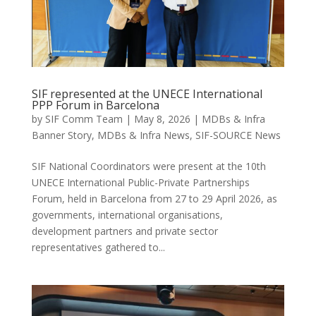
SIF represented at the UNECE International
PPP Forum in Barcelona
by
SIF Comm Team
|
May 8, 2026
|
MDBs & Infra
Banner Story
,
MDBs & Infra News
,
SIF-SOURCE News
SIF National Coordinators were present at the 10th
UNECE International Public-Private Partnerships
Forum, held in Barcelona from 27 to 29 April 2026, as
governments, international organisations,
development partners and private sector
representatives gathered to...