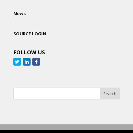
News
SOURCE LOGIN
FOLLOW US