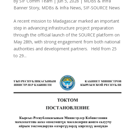
by
SIF Comm Team
|
Jun 5, 2026
|
MDBs & Infra
Banner Story
,
MDBs & Infra News
,
SIF-SOURCE News
A recent mission to Madagascar marked an important
step in advancing infrastructure project preparation
through the official launch of the SOURCE platform on
May 28th, with strong engagement from both national
authorities and development partners. Held from 25
to 29...