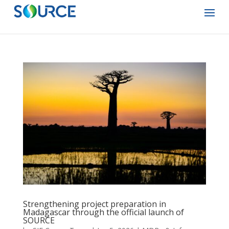
Strengthening project preparation in
Madagascar through the official launch of
SOURCE