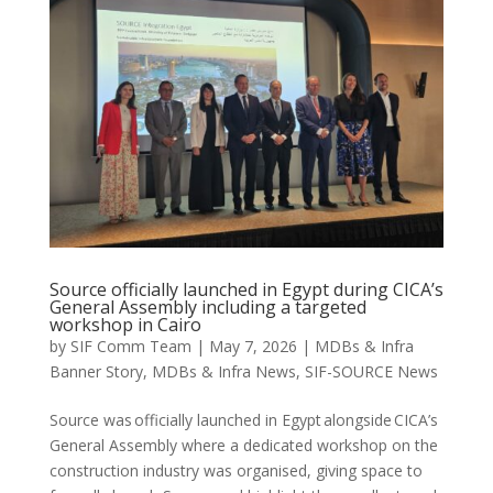
Source officially launched in Egypt during CICA’s
General Assembly including a targeted
workshop in Cairo
by
SIF Comm Team
|
May 7, 2026
|
MDBs & Infra
Banner Story
,
MDBs & Infra News
,
SIF-SOURCE News
Source was officially launched in Egypt alongside CICA’s
General Assembly where a dedicated workshop on the
construction industry was organised, giving space to