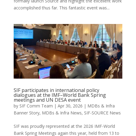
formally launch Source and highlight the excellent work
accomplished thus far. This fantastic event was...
SIF participates in international policy
dialogues at the IMF–World Bank Spring
meetings and UN DESA event
by
SIF Comm Team
|
Apr 30, 2026
|
MDBs & Infra
Banner Story
,
MDBs & Infra News
,
SIF-SOURCE News
SIF was proudly represented at the 2026 IMF-World
Bank Spring Meetings again this year, held from 13 to