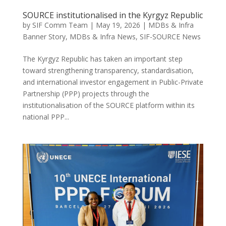
SOURCE institutionalised in the Kyrgyz Republic
by
SIF Comm Team
|
May 19, 2026
|
MDBs & Infra
Banner Story
,
MDBs & Infra News
,
SIF-SOURCE News
The Kyrgyz Republic has taken an important step
toward strengthening transparency, standardisation,
and international investor engagement in Public-Private
Partnership (PPP) projects through the
institutionalisation of the SOURCE platform within its
national PPP...