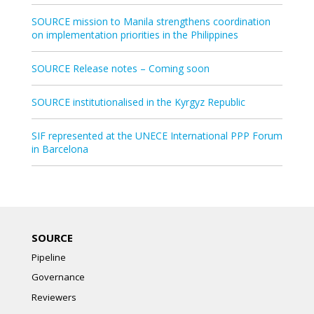
SOURCE mission to Manila strengthens coordination
on implementation priorities in the Philippines
SOURCE Release notes – Coming soon
SOURCE institutionalised in the Kyrgyz Republic
SIF represented at the UNECE International PPP Forum
in Barcelona
SOURCE
Pipeline
Governance
Reviewers