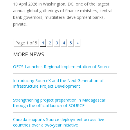
18 April 2026 in Washington, DC, one of the largest
annual global gatherings of finance ministers, central
bank governors, multilateral development banks,
private...
Page 1 of 5
1
2
3
4
5
»
MORE NEWS
OECS Launches Regional Implementation of Source
Introducing SourceX and the Next Generation of
Infrastructure Project Development
Strengthening project preparation in Madagascar
through the official launch of SOURCE
Canada supports Source deployment across five
countries over a two‑year initiative