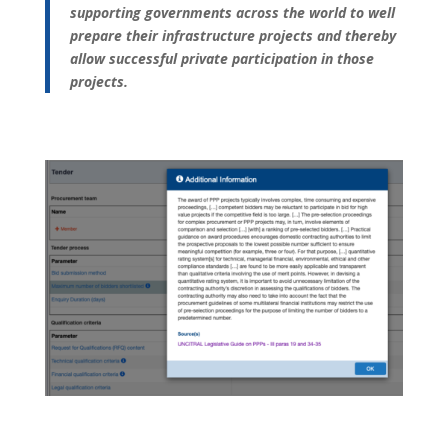
supporting governments across the world to well
prepare their infrastructure projects and thereby
allow successful private participation in those
projects.