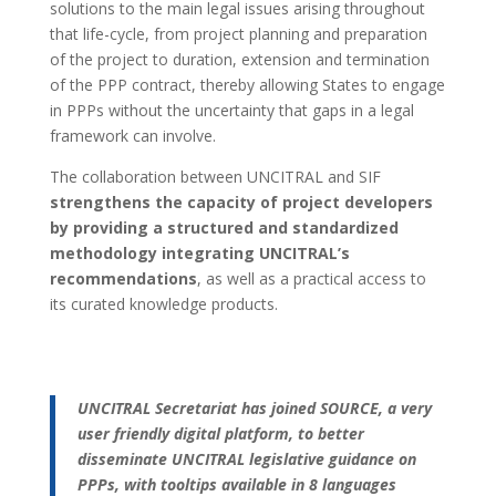
solutions to the main legal issues arising throughout
that life-cycle, from project planning and preparation
of the project to duration, extension and termination
of the PPP contract, thereby allowing States to engage
in PPPs without the uncertainty that gaps in a legal
framework can involve.
The collaboration between UNCITRAL and SIF
strengthens the capacity of project developers
by providing a structured and standardized
methodology integrating UNCITRAL’s
recommendations
, as well as a practical access to
its curated knowledge products.
UNCITRAL Secretariat has joined SOURCE, a very
user friendly digital platform, to better
disseminate UNCITRAL legislative guidance on
PPPs, with tooltips available in 8 languages