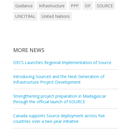
Guidance
Infrastructure
PPP
SIF
SOURCE
UNCITRAL
United Nations
MORE NEWS
OECS Launches Regional Implementation of Source
Introducing SourceX and the Next Generation of
Infrastructure Project Development
Strengthening project preparation in Madagascar
through the official launch of SOURCE
Canada supports Source deployment across five
countries over a two‑year initiative