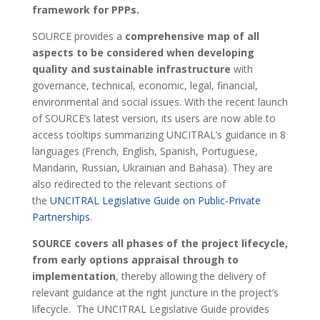
framework for PPPs.
SOURCE provides a
comprehensive map of all
aspects to be considered when developing
quality and sustainable infrastructure
with
governance, technical, economic, legal, financial,
environmental and social issues. With the recent launch
of SOURCE’s latest version, its users are now able to
access tooltips summarizing UNCITRAL’s guidance in 8
languages (French, English, Spanish, Portuguese,
Mandarin, Russian, Ukrainian and Bahasa). They are
also redirected to the relevant sections of
the
UNCITRAL Legislative Guide on Public-Private
Partnerships
.
SOURCE covers all phases of the project lifecycle,
from early options appraisal through to
implementation
, thereby allowing the delivery of
relevant guidance at the right juncture in the project’s
lifecycle. The UNCITRAL Legislative Guide provides