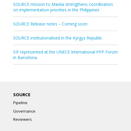
SOURCE mission to Manila strengthens coordination
on implementation priorities in the Philippines
SOURCE Release notes – Coming soon
SOURCE institutionalised in the Kyrgyz Republic
SIF represented at the UNECE International PPP Forum
in Barcelona
SOURCE
Pipeline
Governance
Reviewers