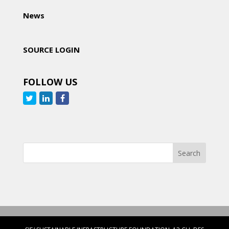
News
SOURCE LOGIN
FOLLOW US