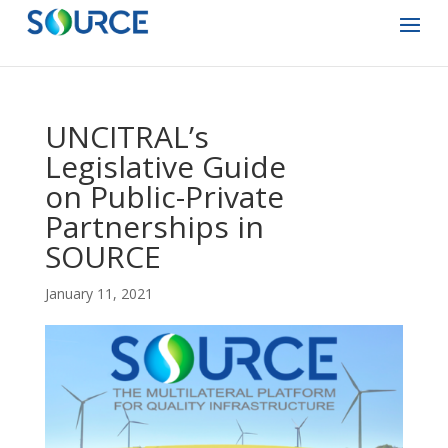
UNCITRAL’s
Legislative Guide
on Public-Private
Partnerships in
SOURCE
January 11, 2021