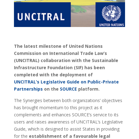
The latest milestone of United Nations
Commission on International Trade Law’s
(UNCITRAL) collaboration with the Sustainable
Infrastructure Foundation (SIF) has been
completed with the deployment of
UNCITRAL’s Legislative Guide on Public-Private
Partnerships
on the
SOURCE
platform.
The Synergies between both organizations’ objectives
has brought momentum to this project as it
complements and enhances SOURCE’s service to its
users and raises awareness of UNCITRAL’s Legislative
Guide, which is designed to assist States in providing
for the
establishment of a favourable legal