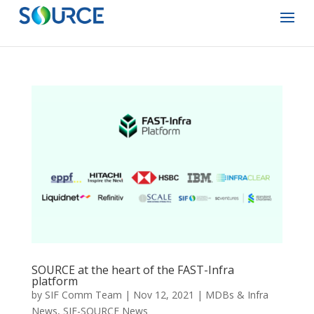
SOURCE at the heart of the FAST-Infra
platform
by
SIF Comm Team
|
Nov 12, 2021
|
MDBs & Infra
News
,
SIF-SOURCE News