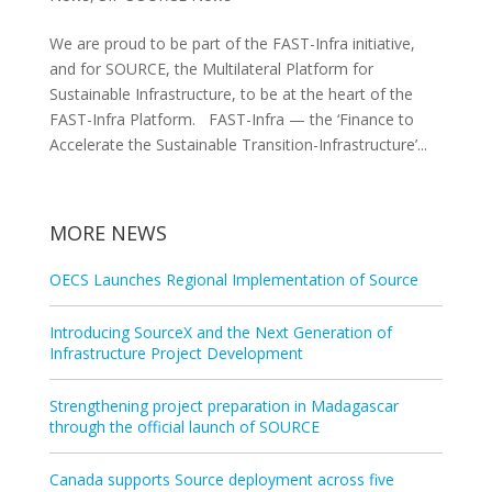
We are proud to be part of the FAST-Infra initiative,
and for SOURCE, the Multilateral Platform for
Sustainable Infrastructure, to be at the heart of the
FAST-Infra Platform. FAST-Infra — the ‘Finance to
Accelerate the Sustainable Transition-Infrastructure’...
MORE NEWS
OECS Launches Regional Implementation of Source
Introducing SourceX and the Next Generation of
Infrastructure Project Development
Strengthening project preparation in Madagascar
through the official launch of SOURCE
Canada supports Source deployment across five