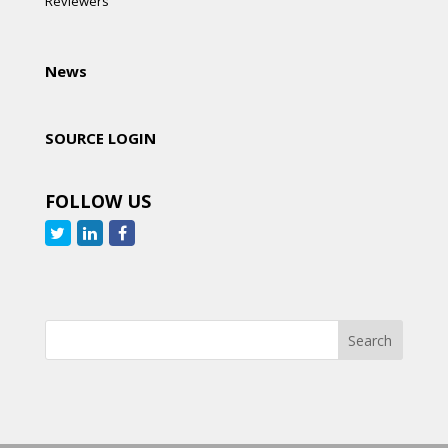
Reviewers
News
SOURCE LOGIN
FOLLOW US