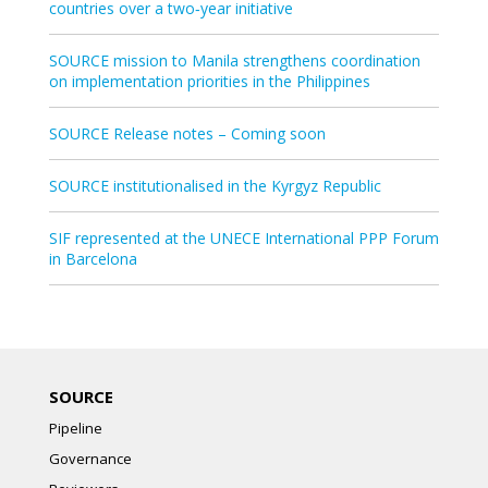
countries over a two‑year initiative
SOURCE mission to Manila strengthens coordination
on implementation priorities in the Philippines
SOURCE Release notes – Coming soon
SOURCE institutionalised in the Kyrgyz Republic
SIF represented at the UNECE International PPP Forum
in Barcelona
SOURCE
Pipeline
Governance