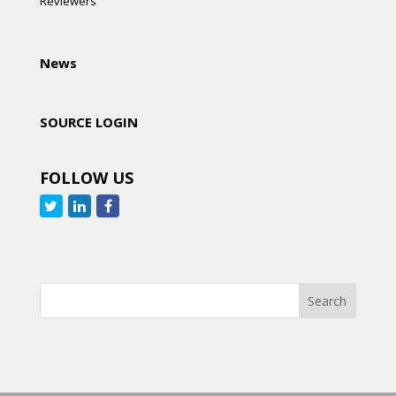
Reviewers
News
SOURCE LOGIN
FOLLOW US