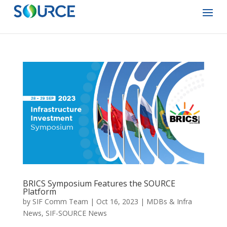
BRICS Symposium Features the SOURCE
Platform
by
SIF Comm Team
|
Oct 16, 2023
|
MDBs & Infra
News
,
SIF-SOURCE News