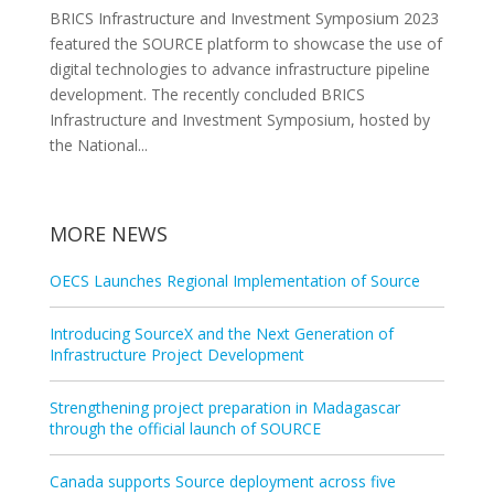
BRICS Infrastructure and Investment Symposium 2023
featured the SOURCE platform to showcase the use of
digital technologies to advance infrastructure pipeline
development. The recently concluded BRICS
Infrastructure and Investment Symposium, hosted by
the National...
MORE NEWS
OECS Launches Regional Implementation of Source
Introducing SourceX and the Next Generation of
Infrastructure Project Development
Strengthening project preparation in Madagascar
through the official launch of SOURCE
Canada supports Source deployment across five