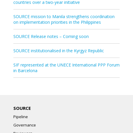
countries over a two‑year initiative
SOURCE mission to Manila strengthens coordination
on implementation priorities in the Philippines
SOURCE Release notes – Coming soon
SOURCE institutionalised in the Kyrgyz Republic
SIF represented at the UNECE International PPP Forum
in Barcelona
SOURCE
Pipeline
Governance