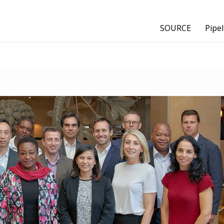
SOURCE
Pipel