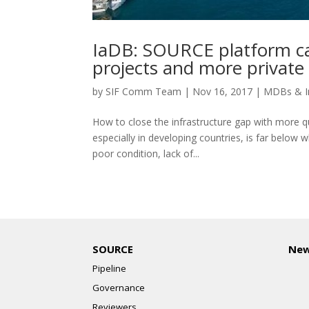
IaDB: SOURCE platform can
projects and more private 
by
SIF Comm Team
|
Nov 16, 2017
|
MDBs & I
How to close the infrastructure gap with more qu
especially in developing countries, is far below wh
poor condition, lack of...
SOURCE
Ne
Pipeline
Governance
Reviewers