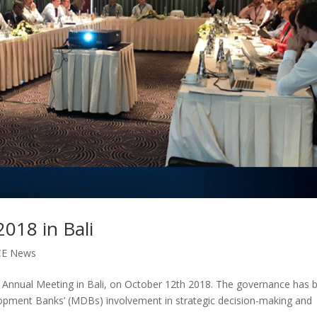
018 in Bali
CE News
nnual Meeting in Bali, on October 12th 2018. The governance has 
elopment Banks’ (MDBs) involvement in strategic decision-making and