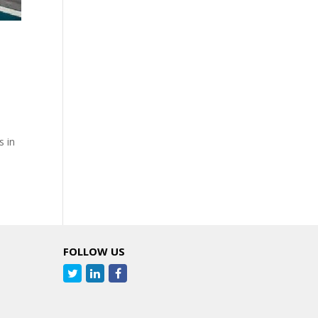
s in
FOLLOW US