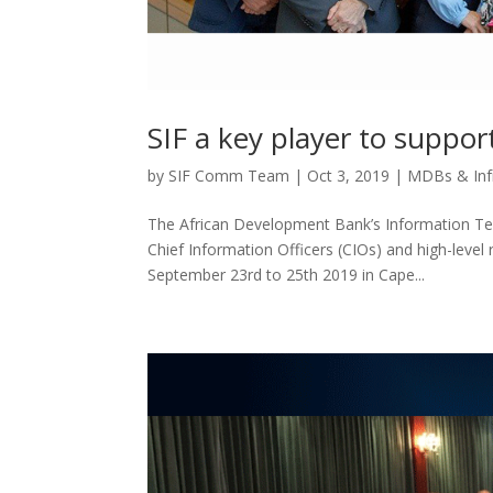
SIF a key player to suppor
by
SIF Comm Team
|
Oct 3, 2019
|
MDBs & Inf
The African Development Bank’s Information Te
Chief Information Officers (CIOs) and high-level r
September 23rd to 25th 2019 in Cape...