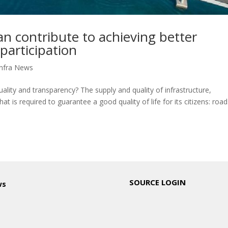
 contribute to achieving better
participation
nfra News
ality and transparency? The supply and quality of infrastructure,
at is required to guarantee a good quality of life for its citizens: road
SOURCE LOGIN
ws