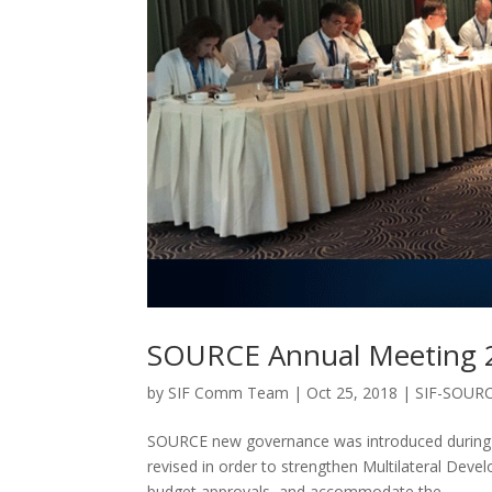
SOURCE Annual Meeting 2
by
SIF Comm Team
|
Oct 25, 2018
|
SIF-SOUR
SOURCE new governance was introduced during A
revised in order to strengthen Multilateral Dev
budget approvals, and accommodate the...