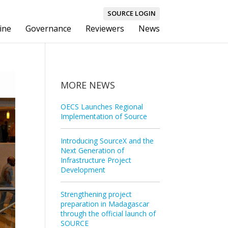
SOURCE LOGIN
ine
Governance
Reviewers
News
MORE NEWS
OECS Launches Regional
Implementation of Source
Introducing SourceX and the
Next Generation of
Infrastructure Project
Development
Strengthening project
preparation in Madagascar
through the official launch of
SOURCE