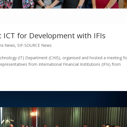
t ICT for Development with IFIs
ra News
,
SIF-SOURCE News
chnology (IT) Department (CHIS), organised and hosted a meeting fo
epresentatives from International Financial Institutions (IFIs) from