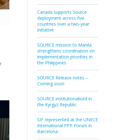
Canada supports Source
deployment across five
countries over a two‑year
initiative
SOURCE mission to Manila
strengthens coordination on
implementation priorities in
the Philippines
r
SOURCE Release notes –
Coming soon
SOURCE institutionalised in
the Kyrgyz Republic
SIF represented at the UNECE
International PPP Forum in
Barcelona