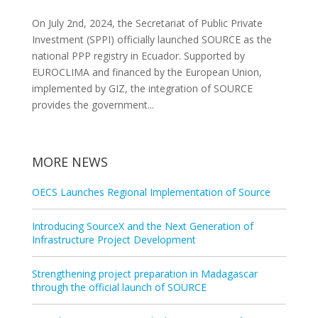
On July 2nd, 2024, the Secretariat of Public Private
Investment (SPPI) officially launched SOURCE as the
national PPP registry in Ecuador. Supported by
EUROCLIMA and financed by the European Union,
implemented by GIZ, the integration of SOURCE
provides the government...
MORE NEWS
OECS Launches Regional Implementation of Source
Introducing SourceX and the Next Generation of
Infrastructure Project Development
Strengthening project preparation in Madagascar
through the official launch of SOURCE