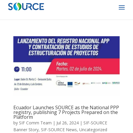
Ecuador Launches SOURCE as the National PPP
registry, publishing 7 Projects Prepared on the
Platform
by
SIF Comm Team
|
Jul 26, 2024
|
SIF-SOURCE
Banner Story
,
SIF-SOURCE News
,
Uncategorized