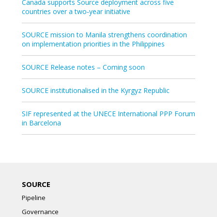
Canada supports Source deployment across five
countries over a two‑year initiative
SOURCE mission to Manila strengthens coordination
on implementation priorities in the Philippines
SOURCE Release notes – Coming soon
SOURCE institutionalised in the Kyrgyz Republic
SIF represented at the UNECE International PPP Forum
in Barcelona
SOURCE
Pipeline
Governance