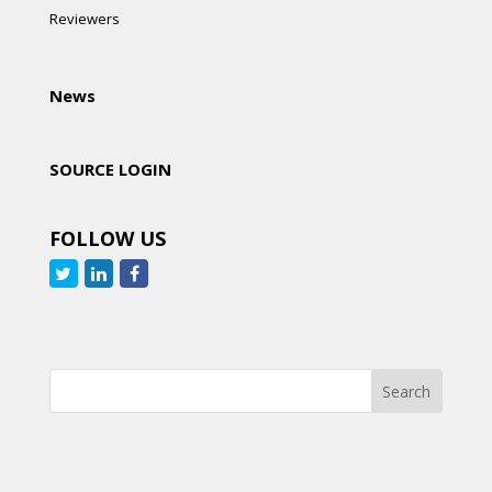
Reviewers
News
SOURCE LOGIN
FOLLOW US