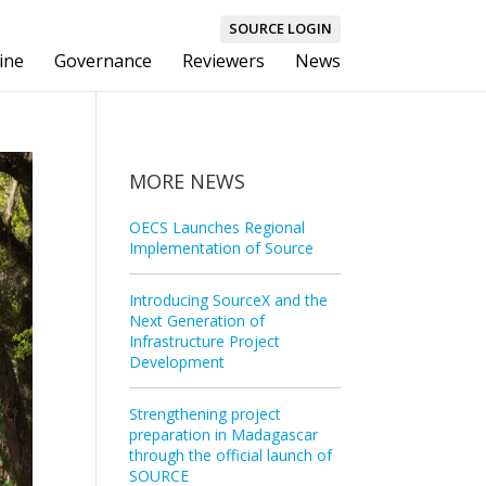
SOURCE LOGIN
ine
Governance
Reviewers
News
MORE NEWS
OECS Launches Regional
Implementation of Source
Introducing SourceX and the
Next Generation of
Infrastructure Project
Development
Strengthening project
preparation in Madagascar
through the official launch of
SOURCE