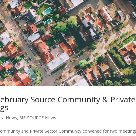
February Source Community & Private
ngs
fra News
,
SIF-SOURCE News
 Community and Private Sector Community convened for two meeting