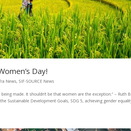
l Women’s Day!
fra News
,
SIF-SOURCE News
 being made. It shouldn’t be that women are the exception.” – Ruth 
the Sustainable Development Goals, SDG 5, achieving gender equalit