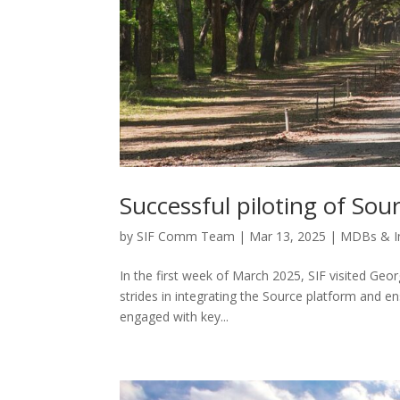
Successful piloting of Sou
by
SIF Comm Team
|
Mar 13, 2025
|
MDBs & I
In the first week of March 2025, SIF visited Geo
strides in integrating the Source platform and ens
engaged with key...