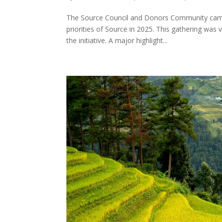
The Source Council and Donors Community came 
priorities of Source in 2025. This gathering was 
the initiative. A major highlight...