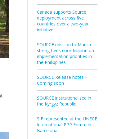
Canada supports Source
deployment across five
countries over a two‑year
initiative
SOURCE mission to Manila
strengthens coordination on
implementation priorities in
the Philippines
SOURCE Release notes –
Coming soon
nt
SOURCE institutionalised in
the Kyrgyz Republic
SIF represented at the UNECE
International PPP Forum in
Barcelona