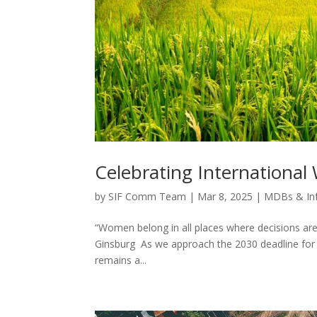
Celebrating Internationa
by
SIF Comm Team
|
Mar 8, 2025
|
MDBs & In
“Women belong in all places where decisions are
Ginsburg As we approach the 2030 deadline for 
remains a...