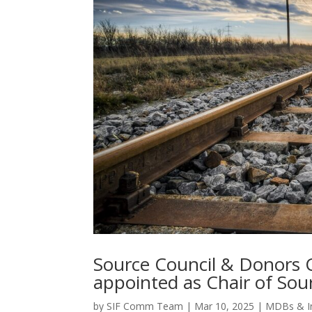
Source Council & Donors
appointed as Chair of Sou
by
SIF Comm Team
|
Mar 10, 2025
|
MDBs & I