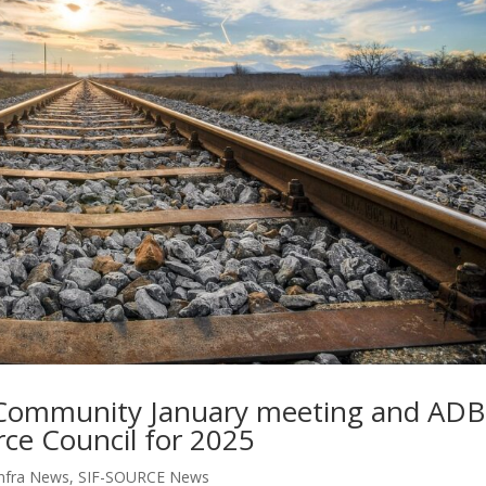
 Community January meeting and ADB
rce Council for 2025
nfra News
,
SIF-SOURCE News