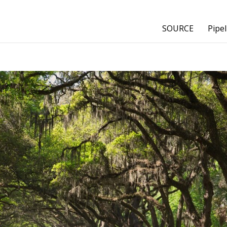
SOURCE
Pipel