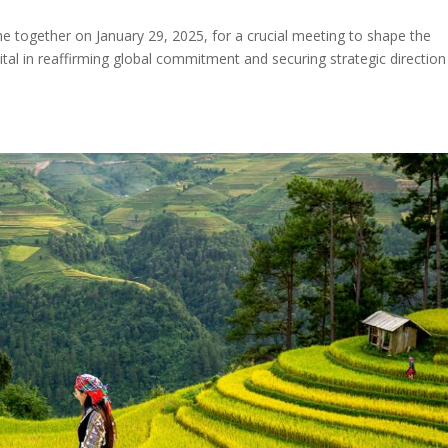
together on January 29, 2025, for a crucial meeting to shape the
vital in reaffirming global commitment and securing strategic direction