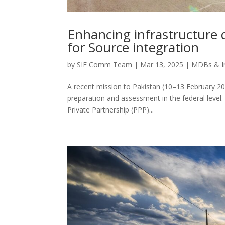
Enhancing infrastructure 
for Source integration
by
SIF Comm Team
|
Mar 13, 2025
|
MDBs & I
A recent mission to Pakistan (10–13 February 2025
preparation and assessment in the federal level.
Private Partnership (PPP)...