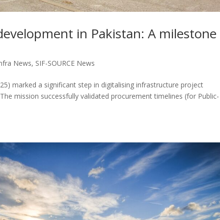
development in Pakistan: A milestone
nfra News
,
SIF-SOURCE News
) marked a significant step in digitalising infrastructure project
 The mission successfully validated procurement timelines (for Public-