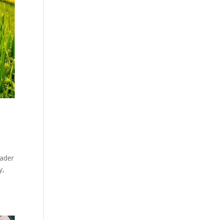
Bader
y,