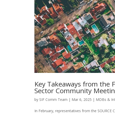
Key Takeaways from the 
Sector Community Meeti
by
SIF Comm Team
|
Mar 6, 2025
|
MDBs & In
In February, representatives from the SOURCE