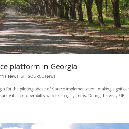
rce platform in Georgia
nfra News
,
SIF-SOURCE News
rgia for the piloting phase of Source implementation, making significa
uring its interoperability with existing systems. During the visit, SIF