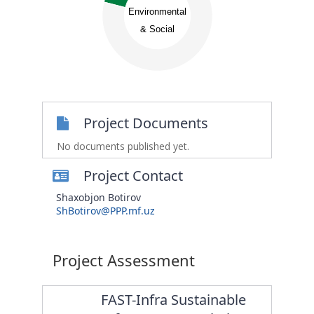
0.6
0.55
Environmental
0.5
0.45
& Social
0.4
0.35
0.3
0.25
0.2
0
Project Documents
No documents published yet.
Project Contact
Shaxobjon Botirov
ShBotirov@PPP.mf.uz
Project Assessment
FAST-Infra Sustainable