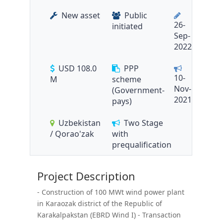
New asset
Public
26-
initiated
Sep-
2022
USD 108.0
PPP
10-
M
scheme
Nov-
(Government-
2021
pays)
Uzbekistan
Two Stage
/ Qorao'zak
with
prequalification
Project Description
- Construction of 100 MWt wind power plant
in Karaozak district of the Republic of
Karakalpakstan (EBRD Wind I) - Transaction