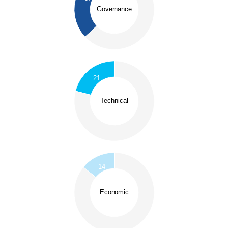
0.54
0.52
Governance
0.5
0.48
0.46
0.44
0.42
0.4
0.38
0.36
0
0.8
0.75
0.7
21
0.65
0.6
0.55
Technical
0.5
0.45
0.4
0.35
0.3
0.25
0.2
0.9
0
0.8
14
0.7
0.6
Economic
0.5
0.4
0.3
0.2