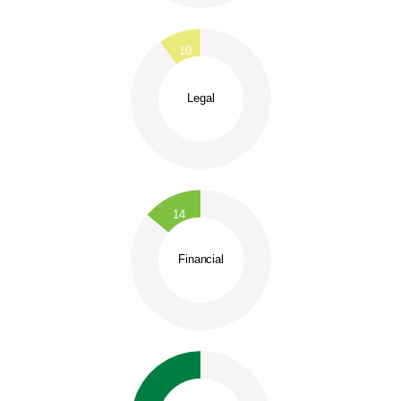
0.1
0
0.9
10
0.8
0.7
0.6
Legal
0.5
0.4
0.3
0.2
0.1
0.9
0
0.8
14
0.7
0.6
Financial
0.5
0.4
0.3
0.2
0.1
0
0.8
0.75
0.7
0.65