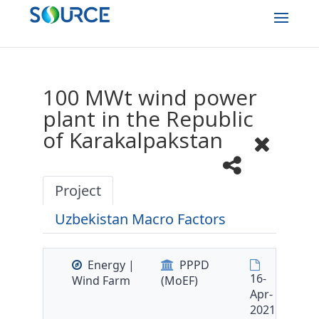
100 MWt wind power
plant in the Republic
of Karakalpakstan
Project
Uzbekistan Macro Factors
Energy |
PPPD
16-
Wind Farm
(MoEF)
Apr-
2021