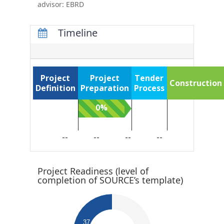
advisor: EBRD
Timeline
Project
Project
Tender
Construction
Definition
Preparation
Process
0%
0%
0%
--
--
--
--
Project Readiness (level of
completion of SOURCE’s template)​
0.64
0.62
0.6
0.58
0.56
37